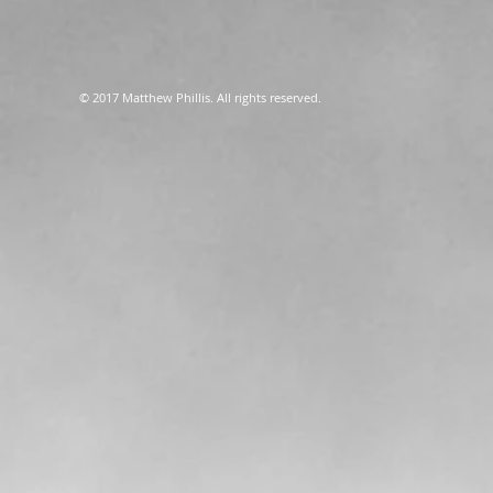
© 2017 Matthew Phillis. All rights reserved.